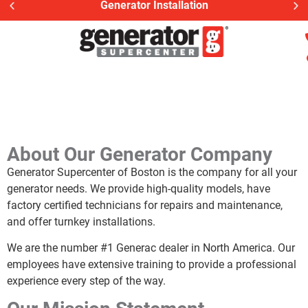
Generator Installation
About Our Generator Company
Generator Supercenter of Boston is the company for all your
generator needs. We provide high-quality models, have
factory certified technicians for repairs and maintenance,
and offer turnkey installations.
We are the number #1 Generac dealer in North America. Our
employees have extensive training to provide a professional
experience every step of the way.