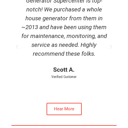
e
Generator Supercenter is top-
r
notch! We purchased a whole
c
house generator from them in
~2013 and have been using them
he
for maintenance, monitoring, and
service as needed. Highly
recommend these folks.
Scott A.
Verified Customer
Hear More