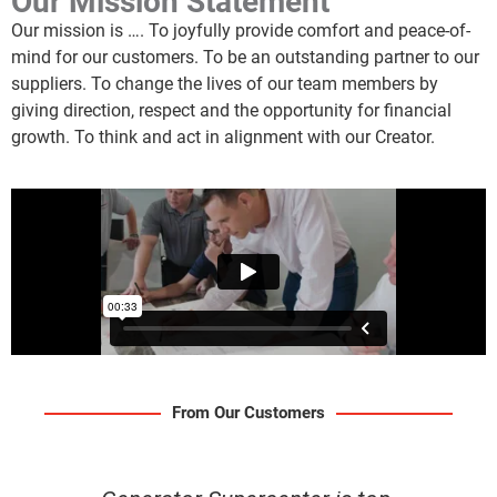
Our Mission Statement
Our mission is …. To joyfully provide comfort and peace-of-
mind for our customers. To be an outstanding partner to our
suppliers. To change the lives of our team members by
giving direction, respect and the opportunity for financial
growth. To think and act in alignment with our Creator.
From Our Customers