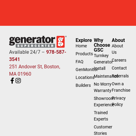
Explore
Why
About
Choose
Home
About
GSC
Available 24/7 –
978-587-
Us
Products
Turnkey
3541
Careers
FAQ
Generator
251 Andover St, Boston,
Contact
Install
GenMonitor
MA 01960
Referrals
Maintenance
Locations
Own a
No Worry
Builders
Franchise
Warranty
Privacy
Showroom
Policy
Experience
Trained
Experts
Customer
Stories