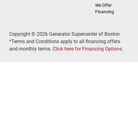
We Offer
Financing
Copyright © 2026 Generator Supercenter of Boston
*Terms and Conditions apply to all financing offers
and monthly terms.
Click here for Financing Options
.