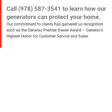
Call
(978) 587-3541
to learn how our
generators can protect your home.
Our commitment to clients has garnered us recognition
such as the Generac Premier Dealer Award – Generac’s
Highest Honor for Customer Service and Sales.
Exceeding Customer
Expectations Since 2005
“My generator
from Generator
Supercenter is