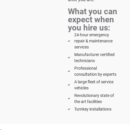
What you can
expect when
you hire us:
24-hour emergency
repair & maintenance
services
Manufacturer certified
technicians
Professional
consultation by experts
A large fleet of service
vehicles
Revolutionary state of
the art facilities
Turnkey installations