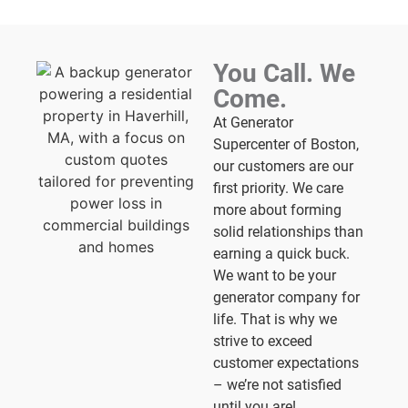
You Call. We
Come.
At Generator
Supercenter of Boston,
our customers are our
first priority. We care
more about forming
solid relationships than
earning a quick buck.
We want to be your
generator company for
life. That is why we
strive to exceed
customer expectations
– we’re not satisfied
until you are!