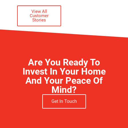
ACTUAL CUSTOMER
View All
Customer
Stories
Are You Ready To
Invest In Your Home
And Your Peace Of
Mind?
Get In Touch