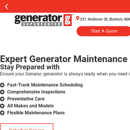
251 Andover St, Boston, M
Start A Quote
Expert Generator Maintenance 
Stay Prepared with
Ensure your Generac generator is always ready when you need it
Fast-Track Maintenance Scheduling
Comprehensive Inspections
Preventative Care
All Makes and Models
Flexible Maintenance Plans