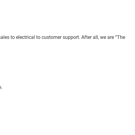
les to electrical to customer support. After all, we are “The
e.