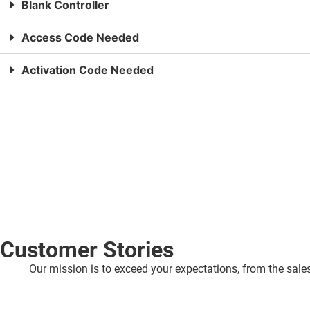
Blank Controller
Access Code Needed
Activation Code Needed
Customer Stories
Our mission is to exceed your expectations, from the sales