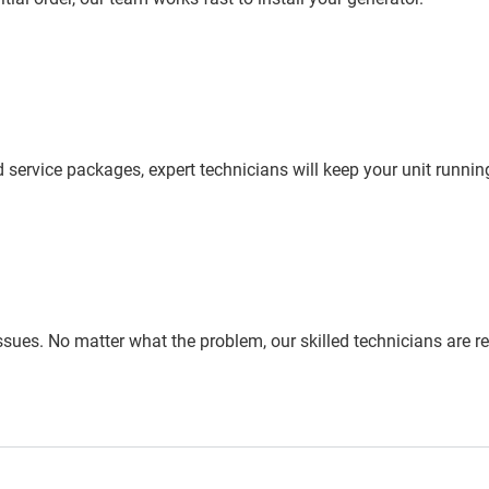
ervice packages, expert technicians will keep your unit running
issues. No matter what the problem, our skilled technicians are re