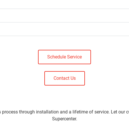
Schedule Service
Contact Us
 process through installation and a lifetime of service. Let our 
Supercenter.