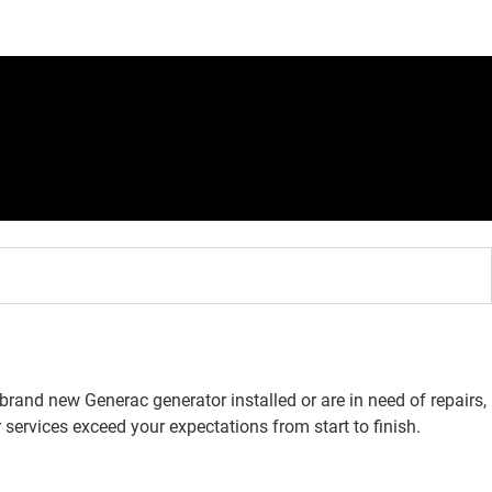
rand new Generac generator installed or are in need of repairs,
 services exceed your expectations from start to finish.