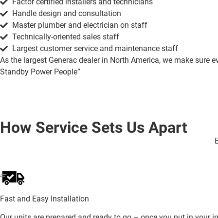
Factor certified installers and technicians
Handle design and consultation
Master plumber and electrician on staff
Technically-oriented sales staff
Largest customer service and maintenance staff
As the largest Generac dealer in North America, we make sure ever
Standby Power People”
How Service Sets Us Apart
E
Fast and Easy Installation
Our units are prepared and ready to go – once you put in your ini