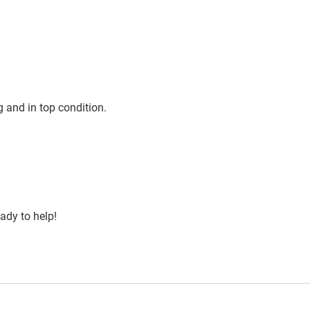
 and in top condition.
ady to help!