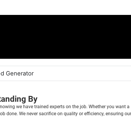
ed Generator
tanding By
nowing we have trained experts on the job. Whether you want a b
ob done. We never sacrifice on quality or efficiency, ensuring our