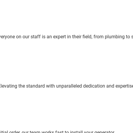
yone on our staff is an expert in their field, from plumbing to sa
levating the standard with unparalleled dedication and expertis
tial order, our team works fast to install your generator.