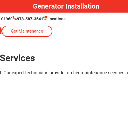
Generator Installation
A 01960
978-587-3541
Locations
Get Maintenance
Services
. Our expert technicians provide top-tier maintenance services