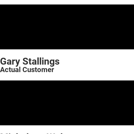
Gary Stallings
Actual Customer