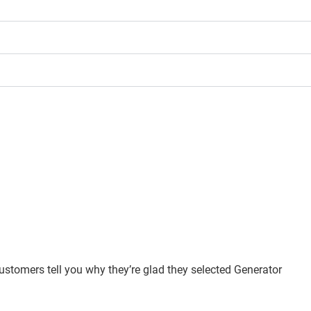
customers tell you why they’re glad they selected Generator