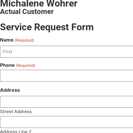
Michalene Wohrer
Actual Customer
Service Request Form
Name
(Required)
Phone
(Required)
Address
Street Address
Address Line 2