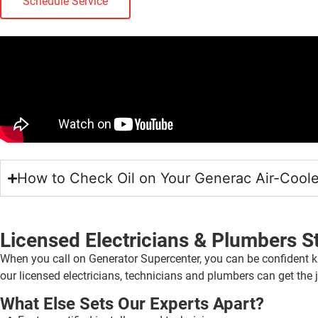
Schedule Service
How to Check Oil on Your Generac Air-Cool
Licensed Electricians & Plumbers S
When you call on Generator Supercenter, you can be confident k
our licensed electricians, technicians and plumbers can get the j
What Else Sets Our Experts Apart?