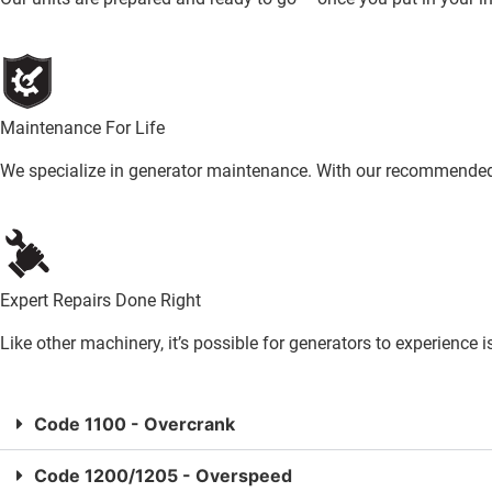
Maintenance For Life
We specialize in generator maintenance. With our recommended s
Expert Repairs Done Right
Like other machinery, it’s possible for generators to experience 
Code 1100 - Overcrank
Code 1200/1205 - Overspeed