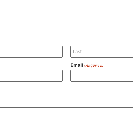
Email
(Required)