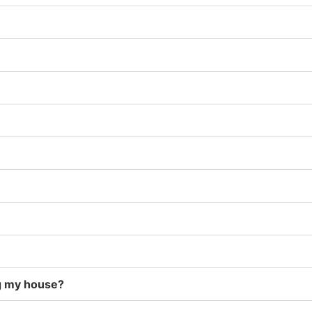
g my house?