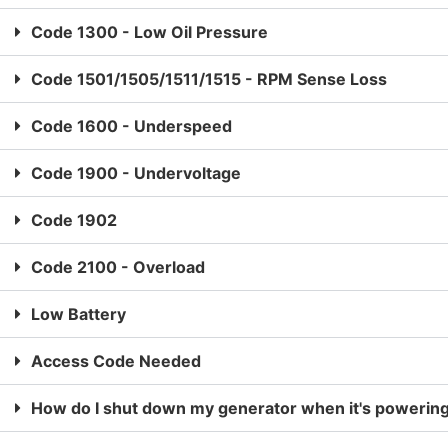
Code 1300 - Low Oil Pressure
Code 1501/1505/1511/1515 - RPM Sense Loss
Code 1600 - Underspeed
Code 1900 - Undervoltage
Code 1902
Code 2100 - Overload
Low Battery
Access Code Needed
How do I shut down my generator when it's powerin