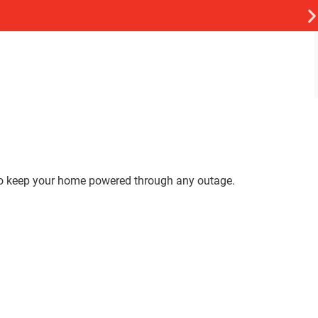
 to keep your home powered through any outage.